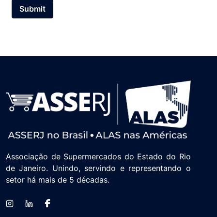
Submit
Associação de Supermercados do Estado do Rio
de Janeiro. Unindo, servindo e representando o
setor há mais de 5 décadas.