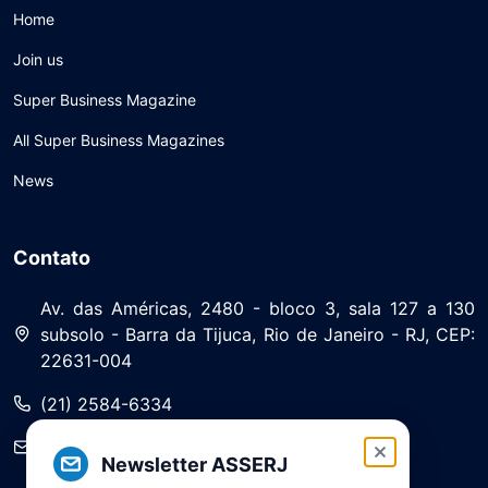
Home
Join us
Super Business Magazine
All Super Business Magazines
News
Contato
Av. das Américas, 2480 - bloco 3, sala 127 a 130
subsolo - Barra da Tijuca, Rio de Janeiro - RJ, CEP:
22631-004
(21) 2584-6334
saa@asserj.com.br
Newsletter ASSERJ