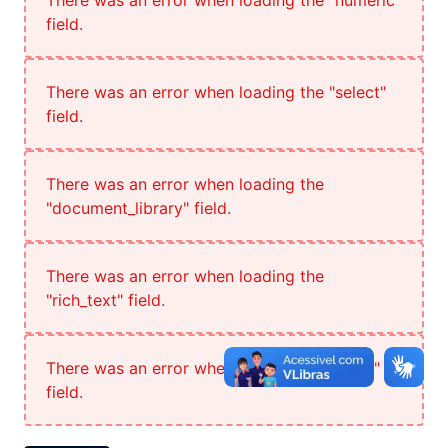
There was an error when loading the "numeric"
field.
There was an error when loading the "select"
field.
There was an error when loading the
"document_library" field.
There was an error when loading the
"rich_text" field.
There was an error when loading the "radio"
field.