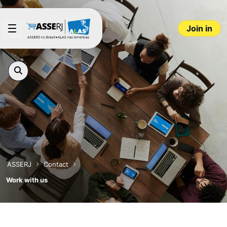
Skip to Main Content
Join in
ASSERJ
Contact
Work with us