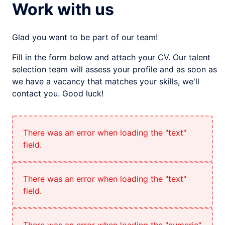
Work with us
Glad you want to be part of our team!
Fill in the form below and attach your CV. Our talent
selection team will assess your profile and as soon as
we have a vacancy that matches your skills, we'll
contact you. Good luck!
There was an error when loading the "text"
field.
There was an error when loading the "text"
field.